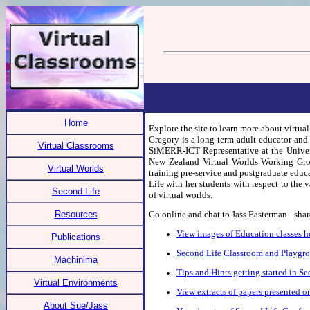
Home
Explore the site to learn more about virtua
Gregory is a long term adult educator and
Virtual Classrooms
SiMERR-ICT Representative at the Univers
New Zealand Virtual Worlds Working Group
Virtual Worlds
training pre-service and postgraduate educ
Life with her students with respect to the 
Second Life
of virtual worlds.
Resources
Go online and chat to Jass Easterman - shar
View images of Education classes h
Publications
Second Life Classroom and Playgr
Machinima
Tips and Hints getting started in S
Virtual Environments
View extracts of papers presented 
About Sue/Jass