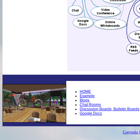
HOME
Example
Blogs
Chat Rooms
Discussion Boards, Bulletin Boards
Google Docs
Copyright ©