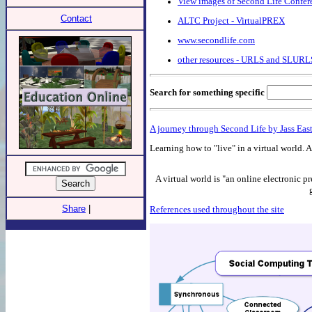
View images of Second Life Confer
Contact
ALTC Project - VirtualPREX
www.secondlife.com
other resources - URLS and SLURL
Search for something specific
A journey through Second Life by Jass Eas
Learning how to "live" in a virtual world. 
A virtual world is "an online electronic pr
Share
|
References used throughout the site