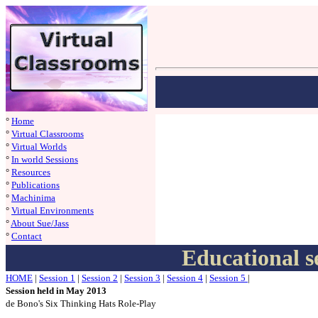
°
Home
°
Virtual Classrooms
°
Virtual Worlds
°
In world Sessions
°
Resources
°
Publications
°
Machinima
°
Virtual Environments
°
About Sue/Jass
°
Contact
Educational s
HOME
|
S
ession 1
|
S
ession 2
|
S
ession 3
|
S
ession 4
|
S
ession 5
|
Session held in May 2013
de Bono's Six Thinking Hats Role-Play