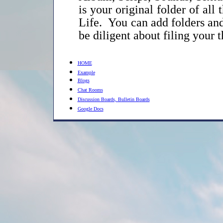
is your original folder of al
Life. You can add folders and
be diligent about filing your th
HOME
Example
Blogs
Chat Rooms
Discussion Boards, Bulletin Boards
Google Docs