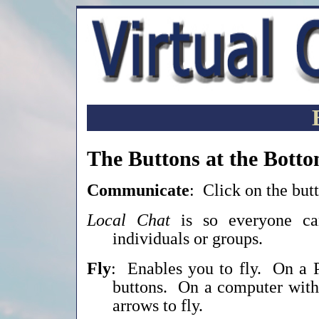
The Buttons at the Botto
Communicate
: Click on the but
Local Chat
is so everyone 
individuals or groups.
Fly
: Enables you to fly. On a
buttons. On a computer witho
arrows to fly.