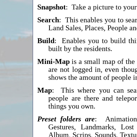
Snapshot
: Take a picture to you
Search
: This enables you to sear
Land Sales, Places, People 
Build
: Enables you to build th
built by the residents.
Mini-Map
is a small map of the 
are not logged in, even thou
shows the amount of people in 
Map
: This where you can sear
people are there and telepor
things you own.
Preset folders are
: Animations
Gestures, Landmarks, Lost
Album, Scrips, Sounds, Textu