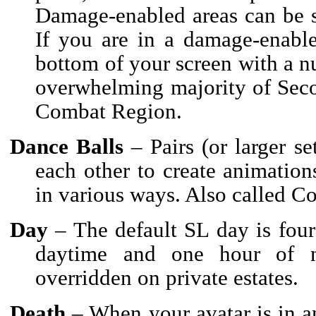
Damage-enabled areas can be se
If you are in a damage-enable
bottom of your screen with a 
overwhelming majority of Seco
Combat Region.
Dance Balls
– Pairs (or larger s
each other to create animation
in various ways. Also called Co
Day
– The default SL day is four 
daytime and one hour of n
overridden on private estates.
Death
– When your avatar is in an