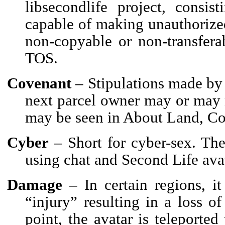
libsecondlife project, consis
capable of making unauthorized
non-copyable or non-transferab
TOS.
Covenant
– Stipulations made by 
next parcel owner may or may n
may be seen in About Land, Co
Cyber
– Short for cyber-sex. The
using chat and Second Life ava
Damage
– In certain regions, it
“injury” resulting in a loss of
point, the avatar is teleported