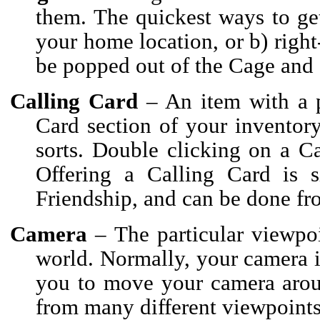
them. The quickest ways to get 
your home location, or b) right-
be popped out of the Cage and 
Calling Card
– An item with a p
Card section of your inventory.
sorts. Double clicking on a C
Offering a Calling Card is si
Friendship, and can be done fr
Camera
– The particular viewpo
world. Normally, your camera i
you to move your camera aroun
from many different viewpoints