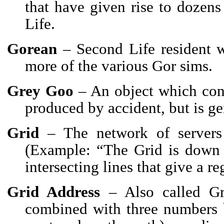
that have given rise to dozen
Life.
Gorean
– Second Life resident wh
more of the various Gor sims.
Grey Goo
– An object which cont
produced by accident, but is ge
Grid
– The network of servers
(Example: “The Grid is down s
intersecting lines that give a re
Grid Address
– Also called Gr
combined with three numbers 