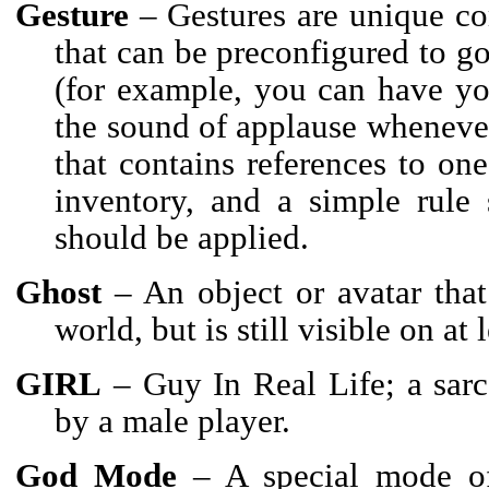
Gesture
– Gestures are unique co
that can be preconfigured to g
(for example, you can have yo
the sound of applause whenever
that contains references to o
inventory, and a simple rule 
should be applied.
Ghost
– An object or avatar that
world, but is still visible on at 
GIRL
– Guy In Real Life; a sarca
by a male player.
God Mode
– A special mode o