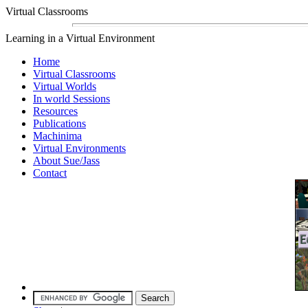
Virtual Classrooms
Learning in a Virtual Environment
Home
Virtual Classrooms
Virtual Worlds
In world Sessions
Resources
Publications
Machinima
Virtual Environments
About Sue/Jass
Contact