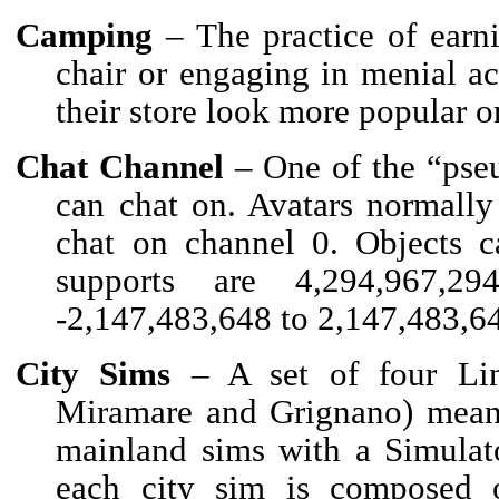
Camping
– The practice of earn
chair or engaging in menial a
their store look more popular o
Chat Channel
– One of the “pseu
can chat on. Avatars normally
chat on channel 0. Objects c
supports are 4,294,967,29
-2,147,483,648 to 2,147,483,6
City Sims
– A set of four Lind
Miramare and Grignano) meant 
mainland sims with a Simulat
each city sim is composed 