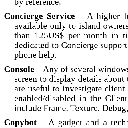
by reference.
Concierge Service
– A higher le
available only to island owne
than 125US$ per month in tie
dedicated to Concierge support 
phone help.
Console
– Any of several windows 
screen to display details about 
are useful to investigate clie
enabled/disabled in the Clien
include Frame, Texture, Debug
Copybot
– A gadget and a techn