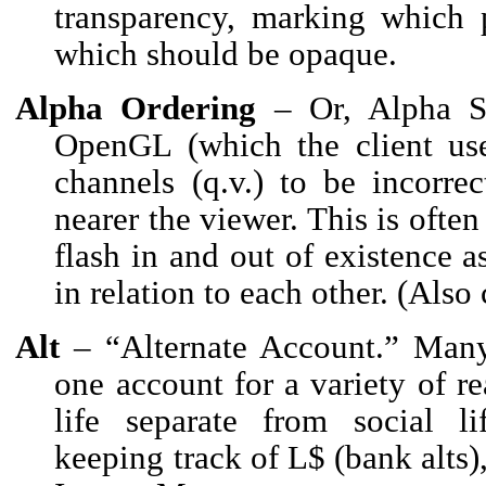
transparency, marking which 
which should be opaque.
Alpha Ordering
– Or, Alpha Sor
OpenGL (which the client use
channels (q.v.) to be incorre
nearer the viewer. This is often
flash in and out of existence a
in relation to each other. (Also
Alt
– “Alternate Account.” Many
one account for a variety of r
life separate from social li
keeping track of L$ (bank alts)