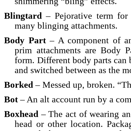
shimmering “bling” effects.
Blingtard
– Pejorative term for
many blinging attachments.
Body Part
– A component of an A
prim attachments are Body Pa
form. Different body parts can 
and switched between as the mo
Borked
– Messed up, broken. “The
Bot
– An alt account run by a com
Boxhead
– The act of wearing an
head or other location. Packa