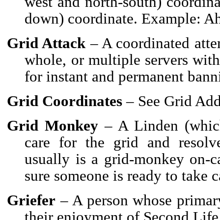
west and north-south) coordina
down) coordinate. Example: Ah
Grid Attack
– A coordinated attem
whole, or multiple servers with
for instant and permanent bann
Grid Coordinates
– See Grid Add
Grid Monkey
– A Linden (which
care for the grid and resolv
usually is a grid-monkey on-ca
sure someone is ready to take ca
Griefer
– A person whose primary 
their enjoyment of Second Life