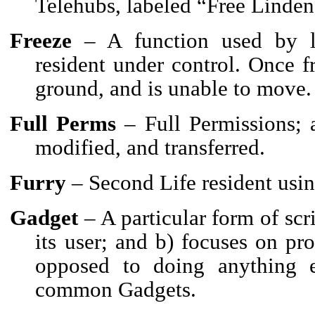
Telehubs, labeled “Free Linden
Freeze
– A function used by l
resident under control. Once fr
ground, and is unable to move.
Full Perms
– Full Permissions; a
modified, and transferred.
Furry
– Second Life resident usi
Gadget
– A particular form of scr
its user; and b) focuses on pro
opposed to doing anything 
common Gadgets.