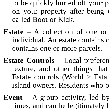
to be quickly hurled off your 
on your property after being 
called Boot or Kick.
Estate
– A collection of one or
individual. An estate contains 
contains one or more parcels.
Estate Controls
– Local preferen
texture, and other things that
Estate controls (World > Estat
island owners. Residents who 
Event
– A group activity, led by 
times, and can be legitimately 