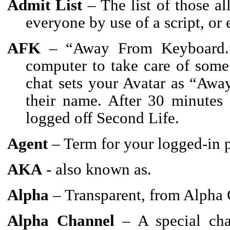
Admit List
– The list of those al
everyone by use of a script, o
AFK
– “Away From Keyboard.” 
computer to take care of some
chat sets your Avatar as “Awa
their name. After 30 minutes 
logged off Second Life.
Agent
– Term for your logged-in p
AKA
- also known as.
Alpha
– Transparent, from Alpha 
Alpha Channel
– A special chan