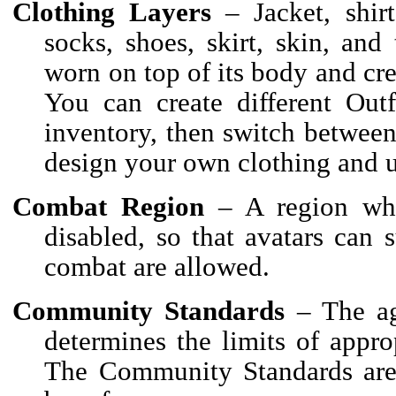
Clothing Layers
– Jacket, shirt
socks, shoes, skirt, skin, and 
worn on top of its body and cr
You can create different Out
inventory, then switch betwee
design your own clothing and u
Combat Region
– A region wher
disabled, so that avatars can
combat are allowed.
Community Standards
– The ag
determines the limits of appr
The Community Standards are 