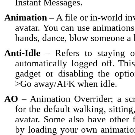
Instant Messages.
Animation
– A file or in-world i
avatar. You can use animations 
hands, dance, blow someone a 
Anti-Idle
– Refers to staying o
automatically logged off. Thi
gadget or disabling the optio
>Go away/AFK when idle.
AO
– Animation Overrider; a scr
for the default walking, sittin
avatar. Some also have other
by loading your own animatio