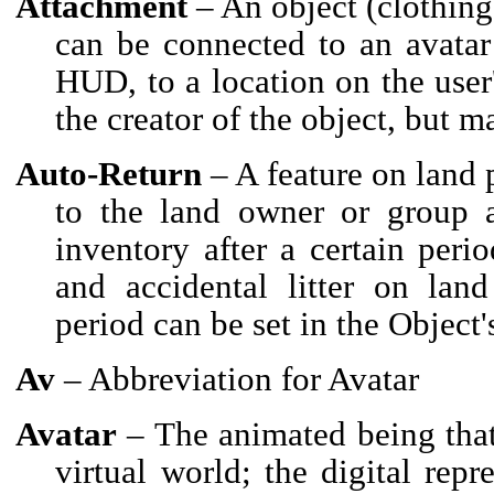
Attachment
– An object (clothing
can be connected to an avatar 
HUD, to a location on the user'
the creator of the object, but 
Auto-Return
– A feature on land 
to the land owner or group ar
inventory after a certain peri
and accidental litter on land
period can be set in the Object'
Av
– Abbreviation for Avatar
Avatar
– The animated being that 
virtual world; the digital repr