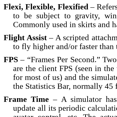
Flexi, Flexible, Flexified
– Refers
to be subject to gravity, wi
Commonly used in skirts and ha
Flight Assist
– A scripted attachm
to fly higher and/or faster than
FPS
– “Frames Per Second.” Two
are the client FPS (seen in the 
for most of us) and the simula
the Statistics Bar, normally 45
Frame Time
– A simulator has 
update all its periodic calculat
avatar control, etc. The actu