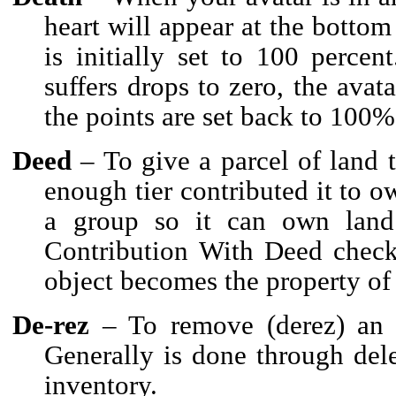
heart will appear at the bottom 
is initially set to 100 perce
suffers drops to zero, the avat
the points are set back to 100%
Deed
– To give a parcel of land 
enough tier contributed it to ow
a group so it can own lan
Contribution With Deed check
object becomes the property of
De-rez
– To remove (derez) an o
Generally is done through dele
inventory.