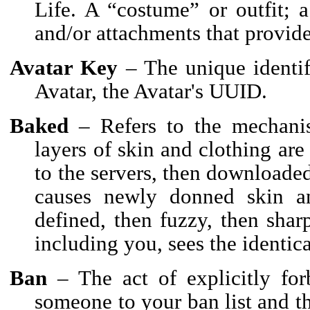
Life. A “costume” or outfit; a
and/or attachments that provide
Avatar Key
– The unique identif
Avatar, the Avatar's UUID.
Baked
– Refers to the mechanis
layers of skin and clothing are
to the servers, then downloade
causes newly donned skin an
defined, then fuzzy, then shar
including you, sees the identica
Ban
– The act of explicitly for
someone to your ban list and t