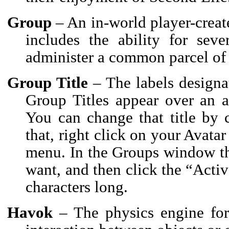
Group
– An in-world player-creat
includes the ability for sev
administer a common parcel of 
Group Title
– The labels designa
Group Titles appear over an a
You can change that title by
that, right click on your Avata
menu. In the Groups window th
want, and then click the “Activ
characters long.
Havok
– The physics engine for 