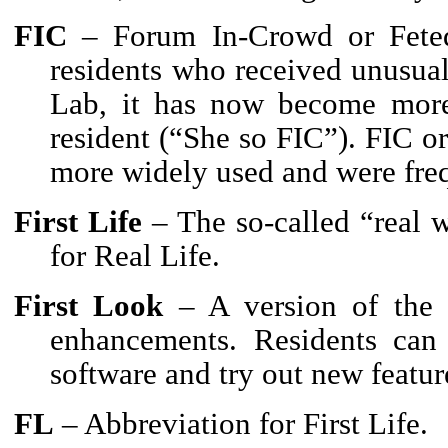
FIC
– Forum In-Crowd or Feted 
residents who received unusual
Lab, it has now become more 
resident (“She so FIC”). FIC o
more widely used and were fre
First Life
– The so-called “real
for Real Life.
First Look
– A version of the S
enhancements. Residents can
software and try out new featur
FL
– Abbreviation for First Life.