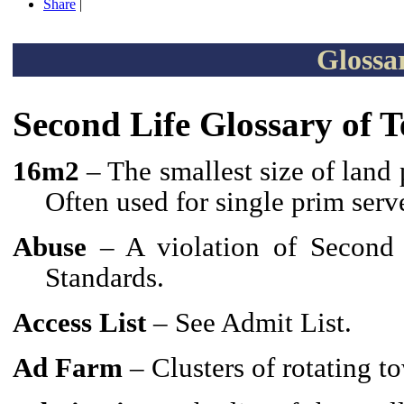
Share
|
Glossa
Second Life Glossary of 
16m2
– The smallest size of land 
Often used for single prim serv
Abuse
– A violation of Second 
Standards.
Access List
– See Admit List.
Ad Farm
– Clusters of rotating t