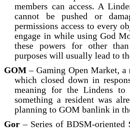
members can access. A Linden
cannot be pushed or damag
permissions access to every obj
engage in while using God Mod
these powers for other than 
purposes will usually lead to th
GOM
– Gaming Open Market, a n
which closed down in respon
meaning for the Lindens to 
something a resident was alre
planning to GOM banlink in the
Gor
– Series of BDSM-oriented 