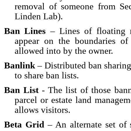
removal of someone from Se
Linden Lab).
Ban Lines
– Lines of floating r
appear on the boundaries of 
allowed into by the owner.
Banlink
– Distributed ban sharing
to share ban lists.
Ban List
- The list of those bann
parcel or estate land managem
allows visitors.
Beta Grid
– An alternate set of 