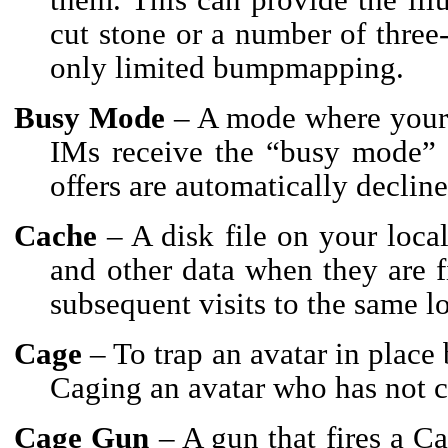
cut stone or a number of three
only limited bumpmapping.
Busy Mode
– A mode where your 
IMs receive the “busy mode” r
offers are automatically decline
Cache
– A disk file on your local
and other data when they are 
subsequent visits to the same l
Cage
– To trap an avatar in place
Caging an avatar who has not c
Cage Gun
– A gun that fires a Ca