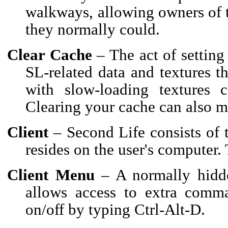
walkways, allowing owners of t
they normally could.
Clear Cache
– The act of setting 
SL-related data and textures th
with slow-loading textures 
Clearing your cache can also m
Client
– Second Life consists of t
resides on the user's computer. 
Client Menu
– A normally hidde
allows access to extra comm
on/off by typing Ctrl-Alt-D.