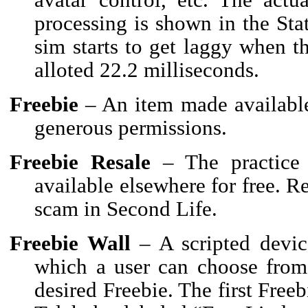
processing is shown in the Sta
sim starts to get laggy when th
alloted 22.2 milliseconds.
Freebie
– An item made available 
generous permissions.
Freebie Resale
– The practice 
available elsewhere for free. Re
scam in Second Life.
Freebie Wall
– A scripted devic
which a user can choose from 
desired Freebie. The first Free