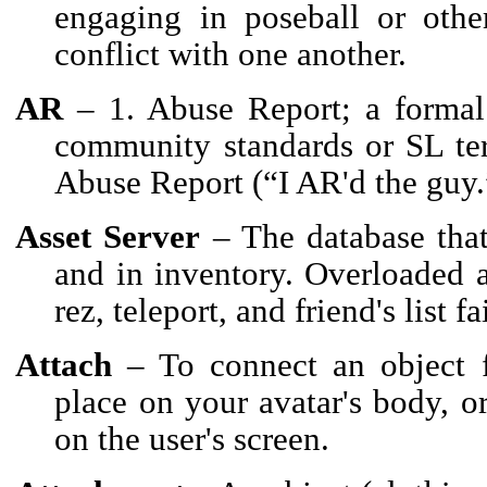
engaging in poseball or othe
conflict with one another.
AR
– 1. Abuse Report; a formal 
community standards or SL term
Abuse Report (“I AR'd the guy.
Asset Server
– The database that
and in inventory. Overloaded a
rez, teleport, and friend's list fa
Attach
– To connect an object f
place on your avatar's body, o
on the user's screen.