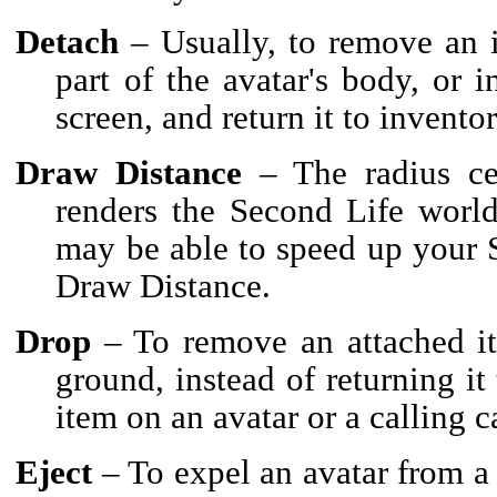
Detach
– Usually, to remove an i
part of the avatar's body, or 
screen, and return it to inventor
Draw Distance
– The radius cen
renders the Second Life world
may be able to speed up your 
Draw Distance.
Drop
– To remove an attached it
ground, instead of returning it
item on an avatar or a calling c
Eject
– To expel an avatar from a 