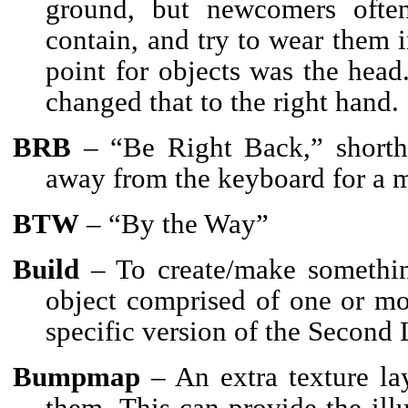
ground, but newcomers often
contain, and try to wear them i
point for objects was the head
changed that to the right hand.
BRB
– “Be Right Back,” shortha
away from the keyboard for a m
BTW
– “By the Way”
Build
– To create/make somethin
object comprised of one or mo
specific version of the Second L
Bumpmap
– An extra texture la
them. This can provide the ill