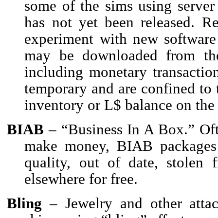
some of the sims using server
has not yet been released. R
experiment with new software f
may be downloaded from the 
including monetary transactio
temporary and are confined to 
inventory or L$ balance on the
BIAB
– “Business In A Box.” Oft
make money, BIAB packages 
quality, out of date, stolen 
elsewhere for free.
Bling
– Jewelry and other attac