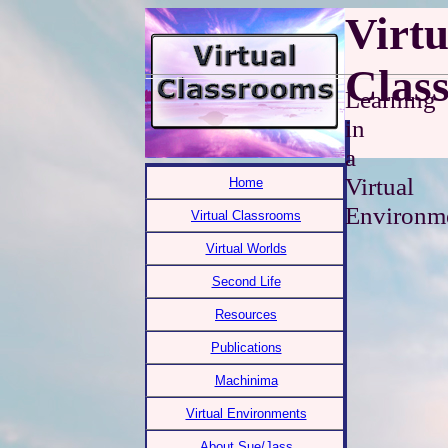
Virtu
Clas
Learning
in
a
Virtual
Home
Environm
Virtual Classrooms
Virtual Worlds
Second Life
Resources
Publications
Machinima
Virtual Environments
About Sue/Jass