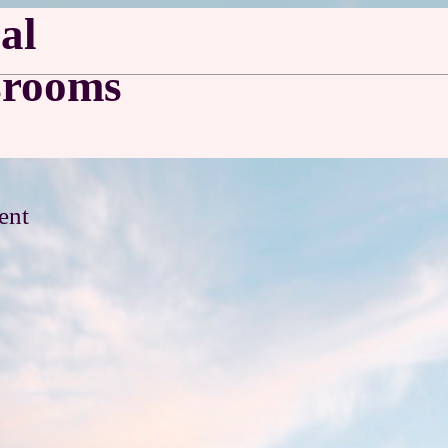
al
srooms
ent