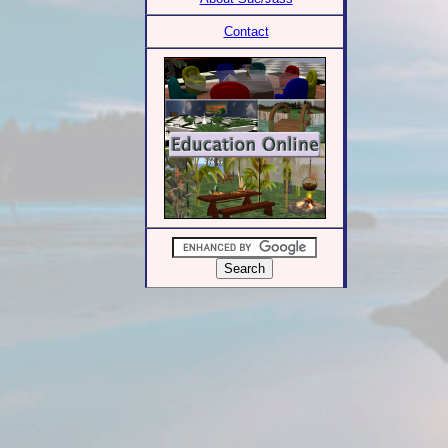
Contact