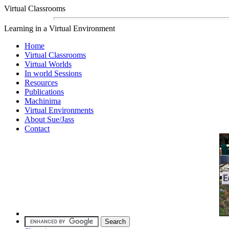
Virtual Classrooms
Learning in a Virtual Environment
Home
Virtual Classrooms
Virtual Worlds
In world Sessions
Resources
Publications
Machinima
Virtual Environments
About Sue/Jass
Contact