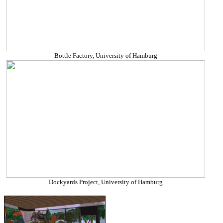
Bottle Factory, University of Hamburg
Dockyards Project, University of Hamburg