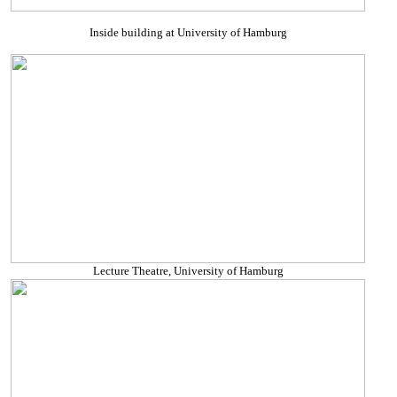
Inside building at University of Hamburg
Lecture Theatre, University of Hamburg