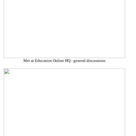
Met at Education Online HQ - general discussions