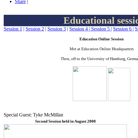
Share
|
Educational sessi
Session 1
|
Session 2
|
Session 3
|
Session 4
|
Session 5
|
Session 6
|
S
Education Online Session
Met at Education Online Headquarters
Then, off to the University of Hamburg, Germ
Special Guest: Tyke McMillan
Second Session held in August 2008