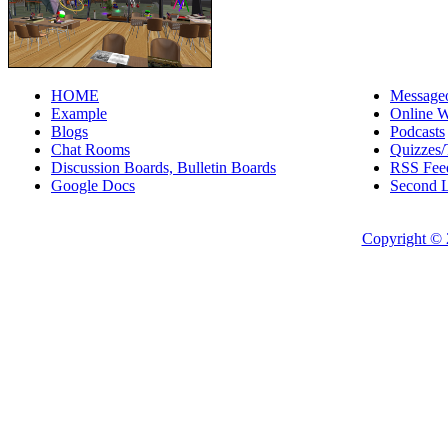
HOME
Messageo
Example
Online W
Blogs
Podcasts
Chat Rooms
Quizzes/
Discussion Boards, Bulletin Boards
RSS Fee
Google Docs
Second L
Copyright © 2