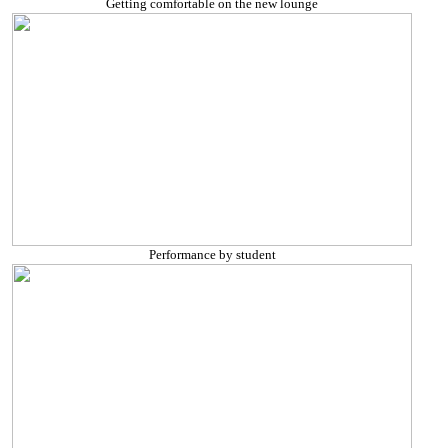
Getting comfortable on the new lounge
Performance by student