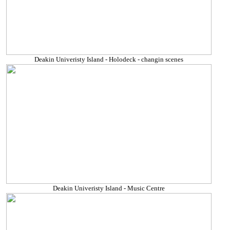
Deakin Univeristy Island - Holodeck - changin scenes
Deakin Univeristy Island - Music Centre