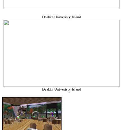
Deakin Univeristy Island
Deakin Univeristy Island