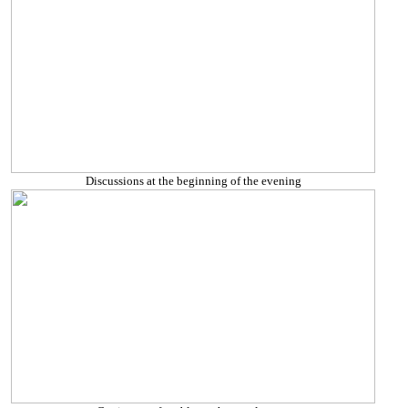
Discussions at the beginning of the evening