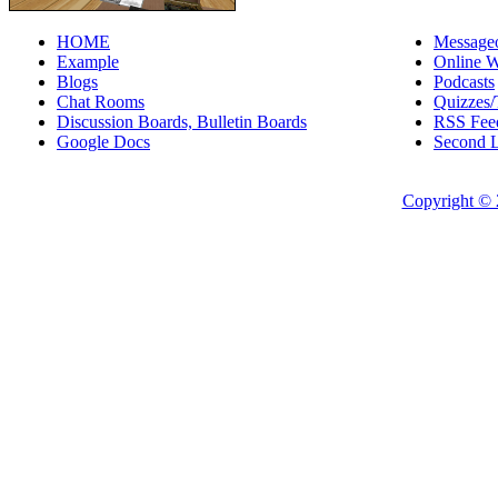
HOME
Messageo
Example
Online W
Blogs
Podcasts
Chat Rooms
Quizzes/
Discussion Boards, Bulletin Boards
RSS Fee
Google Docs
Second L
Copyright © 2