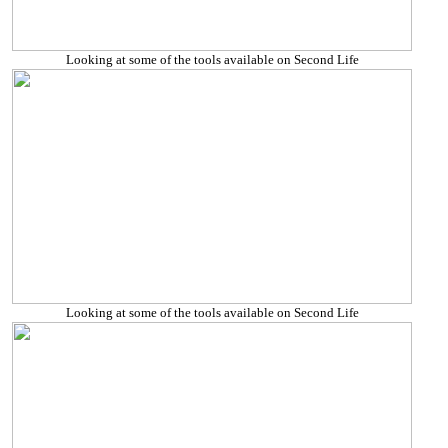
Looking at some of the tools available on Second Life
Looking at some of the tools available on Second Life