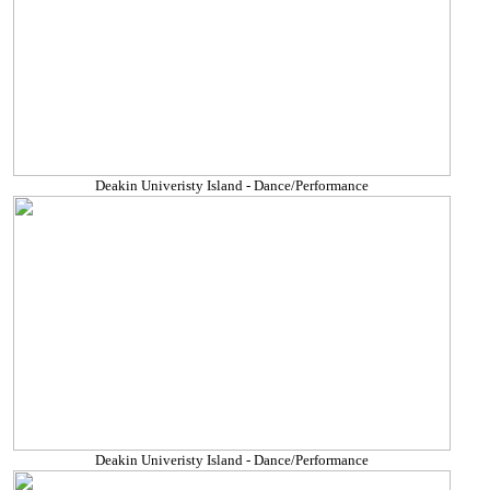
Deakin Univeristy Island - Dance/Performance
Deakin Univeristy Island - Dance/Performance