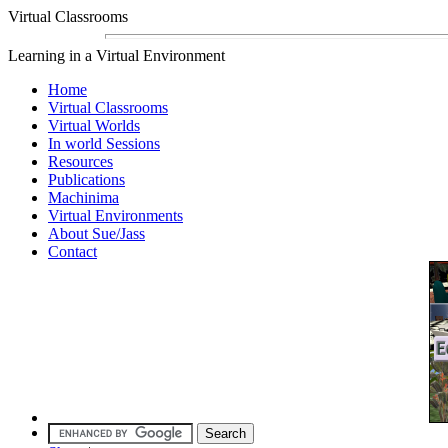
Virtual Classrooms
Learning in a Virtual Environment
Home
Virtual Classrooms
Virtual Worlds
In world Sessions
Resources
Publications
Machinima
Virtual Environments
About Sue/Jass
Contact