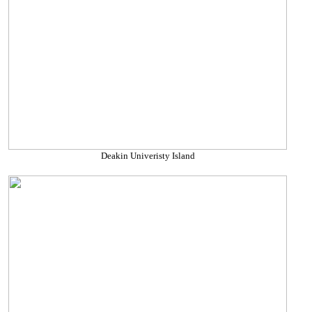
Deakin Univeristy Island