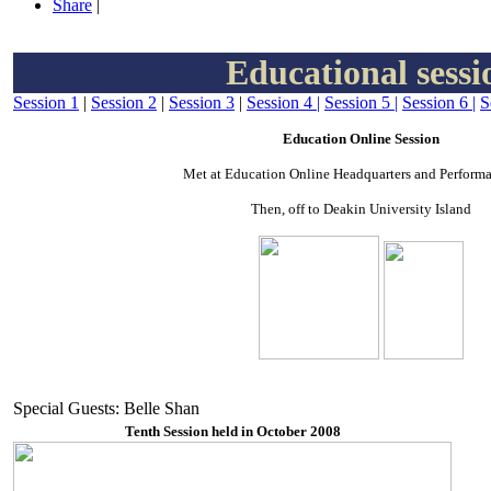
Share
|
Educational sessi
Session 1
|
Session 2
|
Session 3
|
Session 4
|
Session 5
|
Session 6
|
S
Education Online Session
Met at Education Online Headquarters and Performa
Then, off to Deakin University Island
Special Guests: Belle Shan
Tenth Session held in October 2008